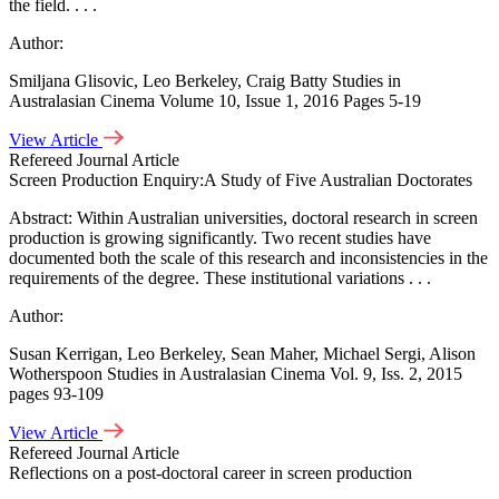
the field. . . .
Author:
Smiljana Glisovic, Leo Berkeley, Craig Batty Studies in
Australasian Cinema Volume 10, Issue 1, 2016 Pages 5-19
View Article
Refereed Journal Article
Screen Production Enquiry:A Study of Five Australian Doctorates
Abstract: Within Australian universities, doctoral research in screen
production is growing significantly. Two recent studies have
documented both the scale of this research and inconsistencies in the
requirements of the degree. These institutional variations . . .
Author:
Susan Kerrigan, Leo Berkeley, Sean Maher, Michael Sergi, Alison
Wotherspoon Studies in Australasian Cinema Vol. 9, Iss. 2, 2015
pages 93-109
View Article
Refereed Journal Article
Reflections on a post-doctoral career in screen production