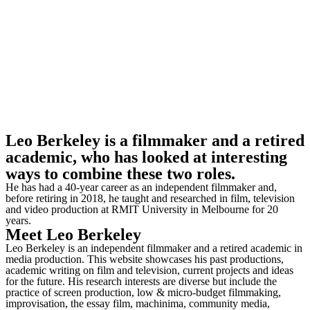
Leo Berkeley is a filmmaker and a retired
academic, who has looked at interesting
ways to combine these two roles.
He has had a 40-year career as an independent filmmaker and,
before retiring in 2018, he taught and researched in film, television
and video production at RMIT University in Melbourne for 20
years.
Meet
Leo Berkeley
Leo Berkeley is an independent filmmaker and a retired academic in
media production. This website showcases his past productions,
academic writing on film and television, current projects and ideas
for the future. His research interests are diverse but include the
practice of screen production, low & micro-budget filmmaking,
improvisation, the essay film, machinima, community media,