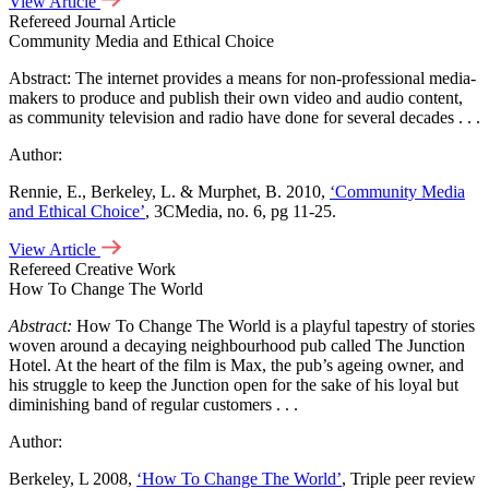
View Article
Refereed Journal Article
Community Media and Ethical Choice
Abstract: The internet provides a means for non-professional media-
makers to produce and publish their own video and audio content,
as community television and radio have done for several decades . . .
Author:
Rennie, E., Berkeley, L. & Murphet, B. 2010,
‘Community Media
and Ethical Choice’
, 3CMedia, no. 6, pg 11-25.
View Article
Refereed Creative Work
How To Change The World
Abstract:
How To Change The World is a playful tapestry of stories
woven around a decaying neighbourhood pub called The Junction
Hotel. At the heart of the film is Max, the pub’s ageing owner, and
his struggle to keep the Junction open for the sake of his loyal but
diminishing band of regular customers . . .
Author:
Berkeley, L 2008,
‘How To Change The World’
, Triple peer review