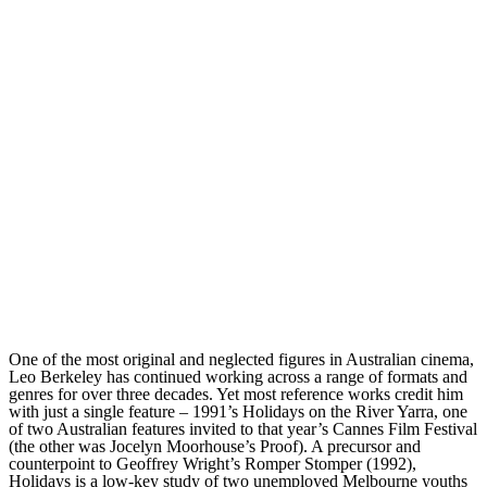
One of the most original and neglected figures in Australian cinema,
Leo Berkeley has continued working across a range of formats and
genres for over three decades. Yet most reference works credit him
with just a single feature – 1991’s Holidays on the River Yarra, one
of two Australian features invited to that year’s Cannes Film Festival
(the other was Jocelyn Moorhouse’s Proof). A precursor and
counterpoint to Geoffrey Wright’s Romper Stomper (1992),
Holidays is a low-key study of two unemployed Melbourne youths