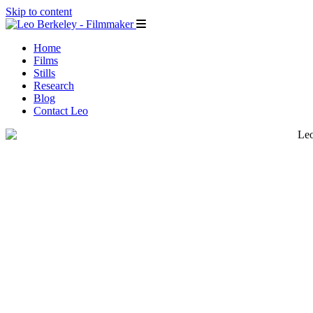
Skip to content
Home
Films
Stills
Research
Blog
Contact Leo