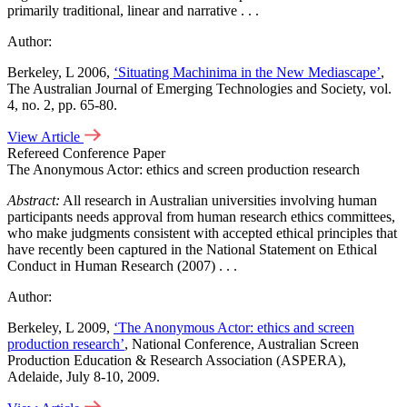
primarily traditional, linear and narrative . . .
Author:
Berkeley, L 2006,
‘Situating Machinima in the New Mediascape’
,
The Australian Journal of Emerging Technologies and Society, vol.
4, no. 2, pp. 65-80.
View Article
Refereed Conference Paper
The Anonymous Actor: ethics and screen production research
Abstract:
All research in Australian universities involving human
participants needs approval from human research ethics committees,
who make judgments consistent with accepted ethical principles that
have recently been captured in the National Statement on Ethical
Conduct in Human Research (2007) . . .
Author:
Berkeley, L 2009,
‘The Anonymous Actor: ethics and screen
production research’
, National Conference, Australian Screen
Production Education & Research Association (ASPERA),
Adelaide, July 8-10, 2009.