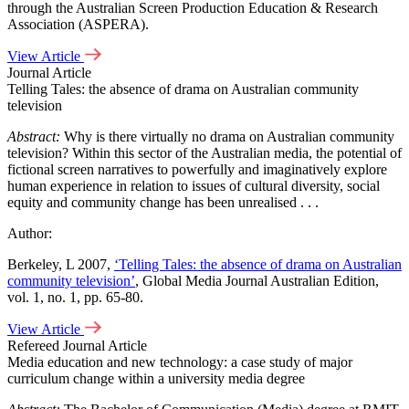
through the Australian Screen Production Education & Research
Association (ASPERA).
View Article
Journal Article
Telling Tales: the absence of drama on Australian community
television
Abstract:
Why is there virtually no drama on Australian community
television? Within this sector of the Australian media, the potential of
fictional screen narratives to powerfully and imaginatively explore
human experience in relation to issues of cultural diversity, social
equity and community change has been unrealised . . .
Author:
Berkeley, L 2007,
‘Telling Tales: the absence of drama on Australian
community television’
, Global Media Journal Australian Edition,
vol. 1, no. 1, pp. 65-80.
View Article
Refereed Journal Article
Media education and new technology: a case study of major
curriculum change within a university media degree