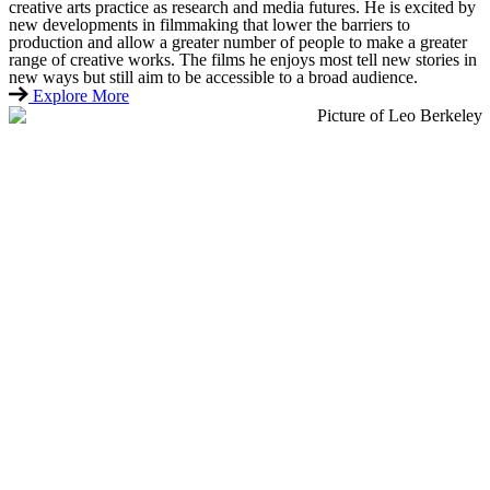
creative arts practice as research and media futures. He is excited by
new developments in filmmaking that lower the barriers to
production and allow a greater number of people to make a greater
range of creative works. The films he enjoys most tell new stories in
new ways but still aim to be accessible to a broad audience.
Explore More