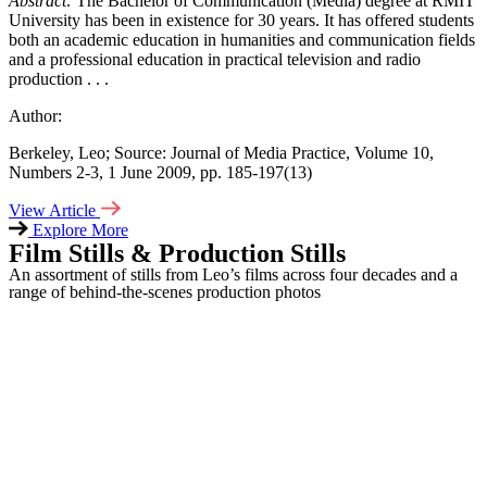
Abstract:
The Bachelor of Communication (Media) degree at RMIT
University has been in existence for 30 years. It has offered students
both an academic education in humanities and communication fields
and a professional education in practical television and radio
production . . .
Author:
Berkeley,
Leo; Source
: Journal of Media Practice, Volume 10,
Numbers 2-3, 1 June 2009, pp. 185-197(13)
View Article
Explore More
Film Stills & Production Stills
An assortment of stills from Leo’s films across four decades and a
range of behind-the-scenes production photos