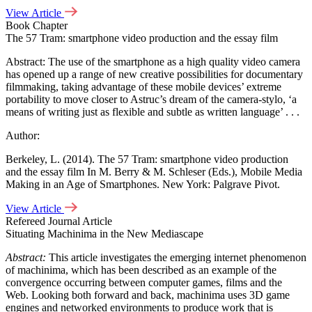
View Article
Book Chapter
The 57 Tram: smartphone video production and the essay film
Abstract: The use of the smartphone as a high quality video camera
has opened up a range of new creative possibilities for documentary
filmmaking, taking advantage of these mobile devices’ extreme
portability to move closer to Astruc’s dream of the camera-stylo, ‘a
means of writing just as flexible and subtle as written language’ . . .
Author:
Berkeley, L. (2014). The 57 Tram: smartphone video production
and the essay film In M. Berry & M. Schleser (Eds.), Mobile Media
Making in an Age of Smartphones. New York: Palgrave Pivot.
View Article
Refereed Journal Article
Situating Machinima in the New Mediascape
Abstract:
This article investigates the emerging internet phenomenon
of machinima, which has been described as an example of the
convergence occurring between computer games, films and the
Web. Looking both forward and back, machinima uses 3D game
engines and networked environments to produce work that is