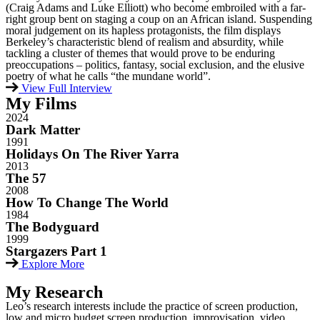
(Craig Adams and Luke Elliott) who become embroiled with a far-
right group bent on staging a coup on an African island. Suspending
moral judgement on its hapless protagonists, the film displays
Berkeley’s characteristic blend of realism and absurdity, while
tackling a cluster of themes that would prove to be enduring
preoccupations – politics, fantasy, social exclusion, and the elusive
poetry of what he calls “the mundane world”.
View Full Interview
My
Films
2024
Dark Matter ​
1991
Holidays On The River Yarra
2013
The 57
2008
How To Change The World
1984
The Bodyguard
1999
Stargazers Part 1
Explore More
My
Research
Leo’s research interests include the practice of screen production,
low and micro budget screen production, improvisation, video