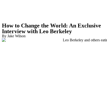
How to Change the World:
An Exclusive
Interview with Leo Berkeley
By Jake Wilson