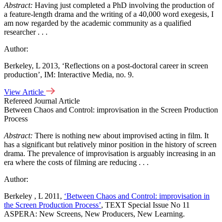
Abstract:
Having just completed a PhD involving the production of
a feature-length drama and the writing of a 40,000 word exegesis, I
am now regarded by the academic community as a qualified
researcher . . .
Author:
Berkeley, L 2013, ‘Reflections on a post-doctoral career in screen
production’, IM: Interactive Media, no. 9.
View Article
Refereed Journal Article
Between Chaos and Control: improvisation in the Screen Production
Process
Abstract:
There is nothing new about improvised acting in film. It
has a significant but relatively minor position in the history of screen
drama. The prevalence of improvisation is arguably increasing in an
era where the costs of filming are reducing . . .
Author:
Berkeley , L 2011,
‘Between Chaos and Control: improvisation in
the Screen Production Process’
, TEXT Special Issue No 11
ASPERA: New Screens, New Producers, New Learning.