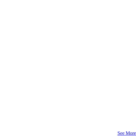
See More