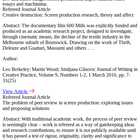
essays and machinima.
Refereed Journal Article
Creative destruction: Screen production research, theory and affect
Abstract: The documentary film 600 Mills was explicitly funded and
produced as an academic research project, designed to investigate,
through cinematic means, the decline of the textile industry in the
Melbourne suburb of Brunswick. Drawing on the work of Thrift,
Deleuze and Guattari, Massumi and others . . .
Author:
Play Video
Leo Berkeley; Martin Wood; Smiljana Glisovic Journal of Writing in
Play Video
Creative Practice, Volume 9, Numbers 1-2, 1 March 2016, pp. 7-
Play Video
31(25)
Play Video
View Article
Refereed Journal Article
Play Video
The problem of peer review in screen production: exploring issues
and proposing solutions
Play Video
Abstract: With traditional academic work, the process of peer review
is seemingly clear – work is refereed as a way of gatekeeping ideas
and research contributions, to ensure it is not publicly available until
it has passed a test of rigour, originality, clarity and significance to