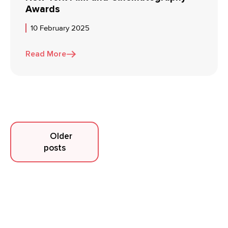
Awards
10 February 2025
Read More
Posts
Older
posts
navigation