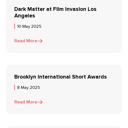
Dark Matter at Film Invasion Los
Angeles
10 May 2025
Read More
Brooklyn International Short Awards
8 May 2025
Read More