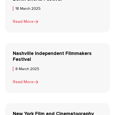
18 March 2025
Read More
Nashville Independent Filmmakers
Festival
8 March 2025
Read More
New York Film and Cinematography