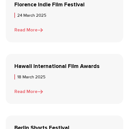
Florence Indie Film Festival
24 March 2025
Read More
Hawaii International Film Awards
18 March 2025
Read More
Berlin Shorts Festival