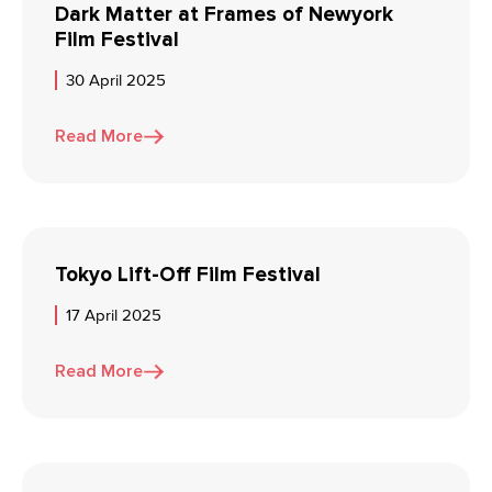
Dark Matter at Frames of Newyork
Film Festival
30 April 2025
Read More
Tokyo Lift-Off Film Festival
17 April 2025
Read More