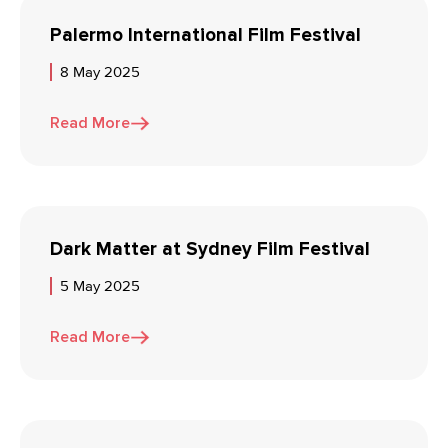
Palermo International Film Festival
8 May 2025
Read More
Dark Matter at Sydney Film Festival
5 May 2025
Read More