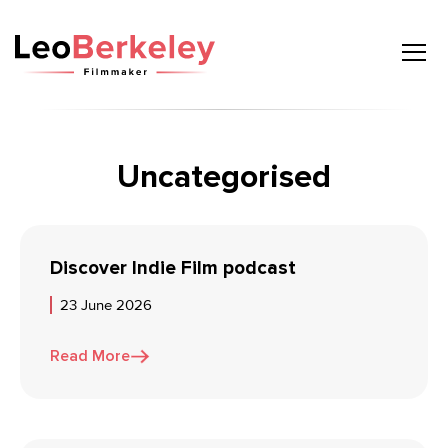
Skip
to
content
Uncategorised
Discover Indie Film podcast
23 June 2026
Read More