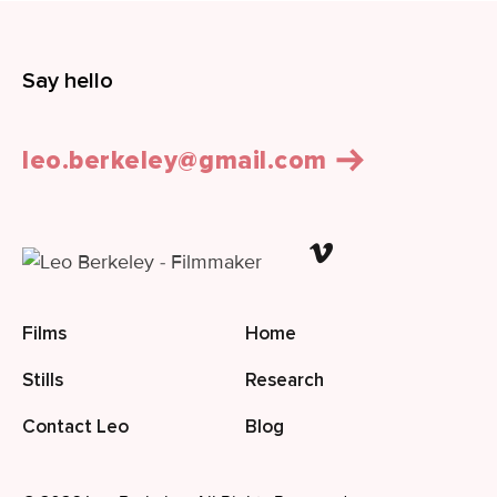
Say hello
leo.berkeley@gmail.com
Films
Home
Stills
Research
Contact Leo
Blog