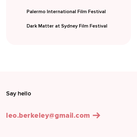
Palermo International Film Festival
Dark Matter at Sydney Film Festival
Say hello
leo.berkeley@gmail.com