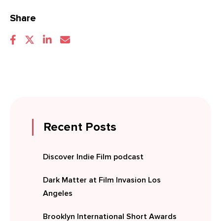
Share
Recent Posts
Discover Indie Film podcast
Dark Matter at Film Invasion Los
Angeles
Brooklyn International Short Awards