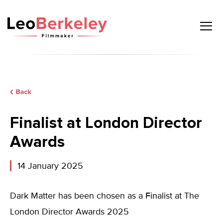
Skip
to
content
Finalist at London Director
Awards
14 January 2025
Dark Matter has been chosen as a Finalist at The
London Director Awards 2025